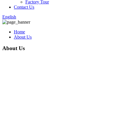
Factory Tour
Contact Us
English
Home
About Us
About Us
Anping County Xinpan Metal Wire Mesh Co., Ltd. is a reputable
company in the metal wire mesh industry. As a large-scale
manufacturer and seller of products such as razor wire, barbed
wire, wire mesh fence, welded mesh fence, temporary fence,358
fence, tubular fence ,ect., the company has established itself as a
leader in the market since its establishment in 2015. With a strong
focus on technological innovation, scientific management, and
honest operation, Xinpan Metal Wire Mesh Co., Ltd. provides
customers with high-quality products and enjoys several
advantages in the market.
One of the key advantages of the company is its commitment to
producing products of good quality. Xinpan Metal Wire Mesh