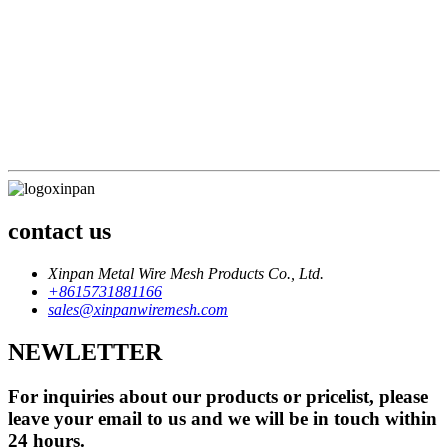
division of labor must be clear, and efficiency comes first
Sales philosophy: The market can always be opened up, but
failure is just unintentional
Service concept: Service wins the market, satisfaction brings
profit
Staff concept: Crisis awareness, quality awareness
Financial goals: open source for everyone, cut expenditure
everywhere
contact us
Xinpan Metal Wire Mesh Products Co., Ltd.
+8615731881166
sales@xinpanwiremesh.com
NEWLETTER
For inquiries about our products or pricelist, please
leave your email to us and we will be in touch within
24 hours.