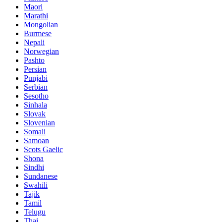
Maori
Marathi
Mongolian
Burmese
Nepali
Norwegian
Pashto
Persian
Punjabi
Serbian
Sesotho
Sinhala
Slovak
Slovenian
Somali
Samoan
Scots Gaelic
Shona
Sindhi
Sundanese
Swahili
Tajik
Tamil
Telugu
Thai