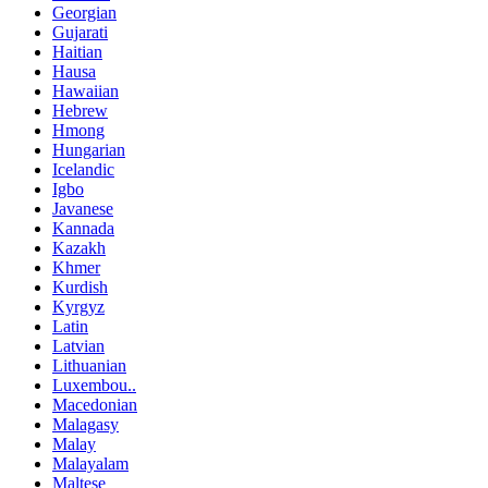
Georgian
Gujarati
Haitian
Hausa
Hawaiian
Hebrew
Hmong
Hungarian
Icelandic
Igbo
Javanese
Kannada
Kazakh
Khmer
Kurdish
Kyrgyz
Latin
Latvian
Lithuanian
Luxembou..
Macedonian
Malagasy
Malay
Malayalam
Maltese