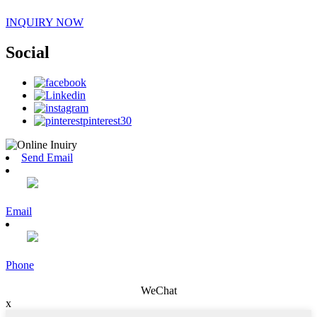
INQUIRY NOW
Social
Send Email
Email
Phone
WeChat
x