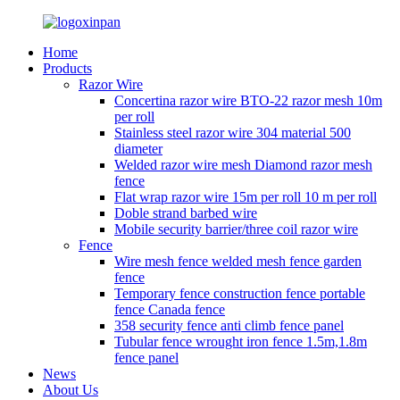
Home
Products
Razor Wire
Concertina razor wire BTO-22 razor mesh 10m
per roll
Stainless steel razor wire 304 material 500
diameter
Welded razor wire mesh Diamond razor mesh
fence
Flat wrap razor wire 15m per roll 10 m per roll
Doble strand barbed wire
Mobile security barrier/three coil razor wire
Fence
Wire mesh fence welded mesh fence garden
fence
Temporary fence construction fence portable
fence Canada fence
358 security fence anti climb fence panel
Tubular fence wrought iron fence 1.5m,1.8m
fence panel
News
About Us