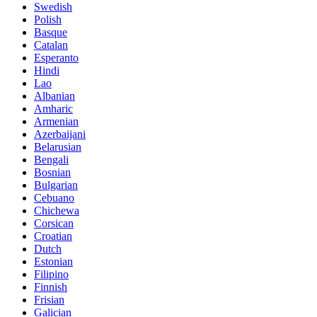
Swedish
Polish
Basque
Catalan
Esperanto
Hindi
Lao
Albanian
Amharic
Armenian
Azerbaijani
Belarusian
Bengali
Bosnian
Bulgarian
Cebuano
Chichewa
Corsican
Croatian
Dutch
Estonian
Filipino
Finnish
Frisian
Galician