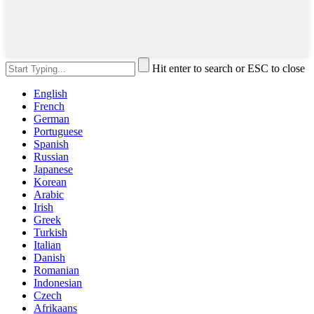
Hit enter to search or ESC to close
English
French
German
Portuguese
Spanish
Russian
Japanese
Korean
Arabic
Irish
Greek
Turkish
Italian
Danish
Romanian
Indonesian
Czech
Afrikaans